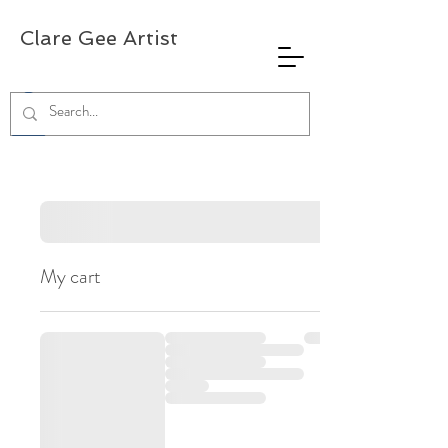
Clare Gee Artist
My cart