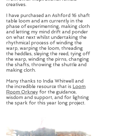
creatives.
I have purchased an Ashford 16 shaft
table loom and am currently in the
phase of experimenting, making cloth
and letting my mind drift and ponder
on what next whilst undertaking the
rhythmical process of winding the
warp, warping the loom, threading
the heddles, sleying the reed, tying off
the warp, winding the pirns, changing
the shafts, throwing the shuttle and
making cloth.
Many thanks to India Whitwell and
the incredible resource that is
Loom
Room Orkney
for the guidance,
wisdom and support, and for lighting
the spark for this year long project.