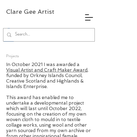
Clare Gee Artist
Projects
In October 2021 I was awarded a
Visual Artist and Craft Maker Award
,
funded by Orkney Islands Council,
Creative Scotland and Highlands &
Islands Enterprise.
This award has enabled me to
undertake a developmental project
which will last until October 2022,
focusing on the creation of my own
woven cloth to mould in to textile
collage works, using wool and other
yarn sourced from my own archive or
from other inspirational female