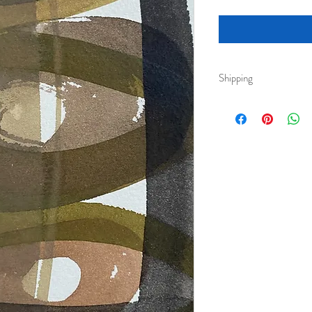
Shipping
Royal Mail 2nd class