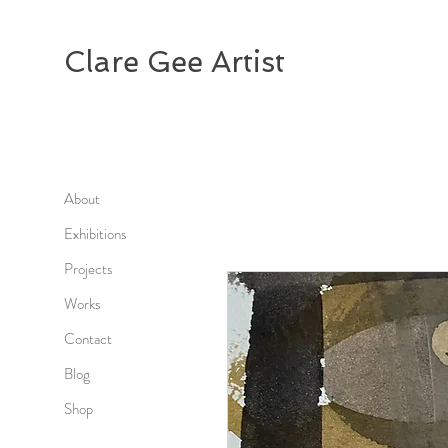
Clare Gee Artist
About
Exhibitions
Projects
Works
Contact
Blog
Shop