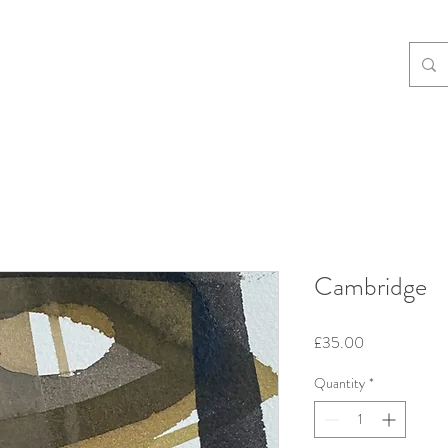
Cambridge
Price
£35.00
Quantity
*