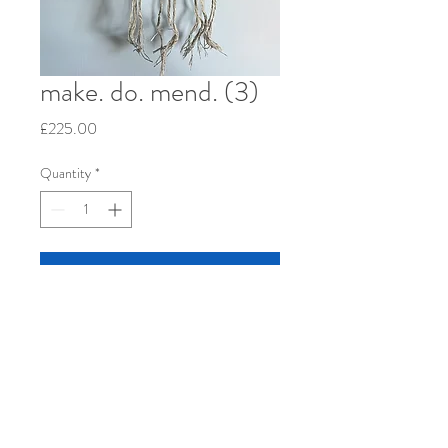
make. do. mend. (3)
Price
£225.00
Quantity
*
Add to Cart
Re-used patchwork cushion cover, hand-
woven linen, cotton and wool. 2023. 12" x
12" stretched over wood frame.