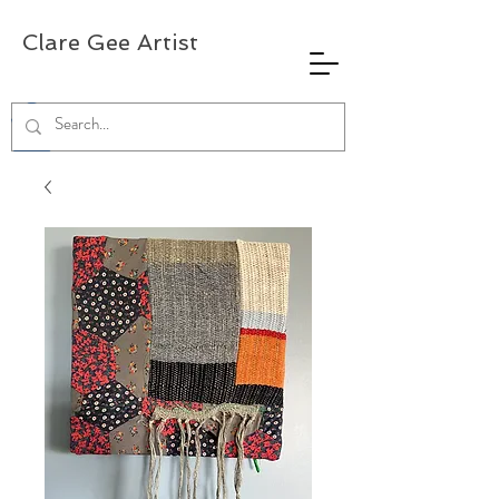
Clare Gee Artist
0