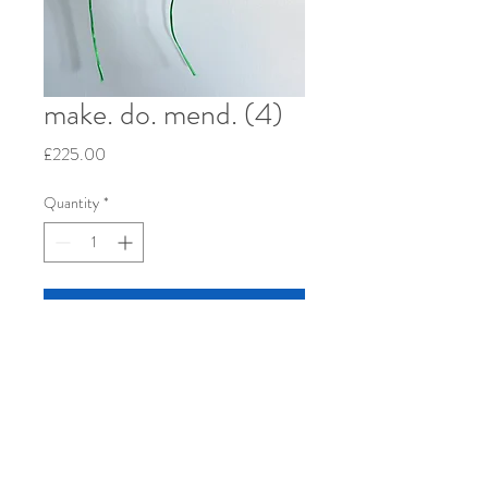
make. do. mend. (4)
Price
£225.00
Quantity
*
Add to Cart
Re-used patchwork cushion cover, hand-
woven linen, cotton and wool, 2023. 12" x
12" stretched over wood frame.