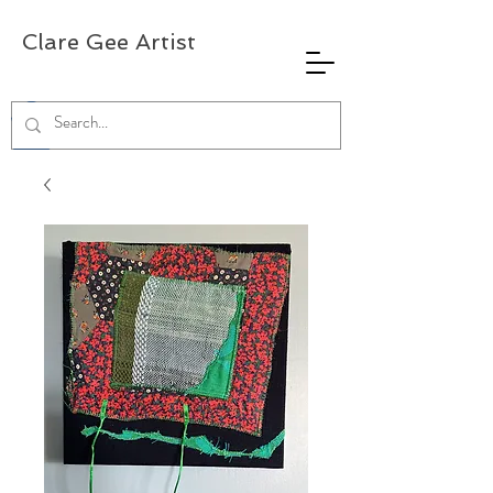
Clare Gee Artist
0