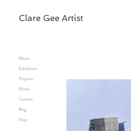
Clare Gee Artist
About
Exhibitions
Projects
Works
Contact
Blog
Shop