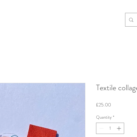
Textile collag
Price
£25.00
Quantity
*