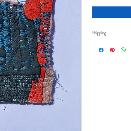
Shipping
Royal Mail 2nd class